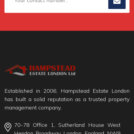
Established in 2006, Hampstead Estate London
has built a solid reputation as a trusted property
management company,
70-78 Office 1, Sutherland House West
Hendon Broadway, London, England, NW9