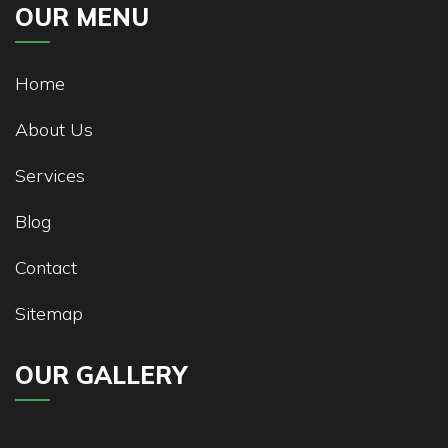
OUR MENU
Home
About Us
Services
Blog
Contact
Sitemap
OUR GALLERY