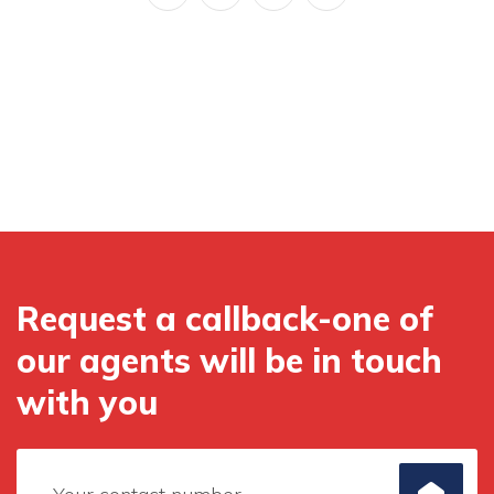
Request a callback-one of
our agents will be in touch
with you