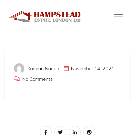
Kamran Naderi
November 14, 2021
No Comments