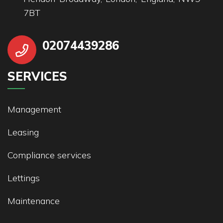
7BT
02074439286
SERVICES
Management
Leasing
Compliance services
Lettings
Maintenance