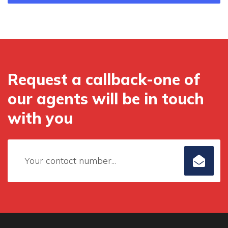
Request a callback-one of
our agents will be in touch
with you