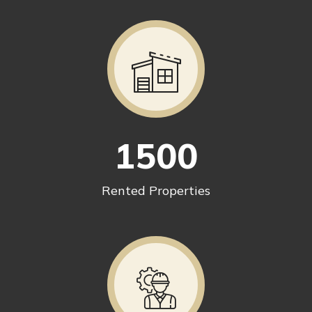
1500
Rented Properties