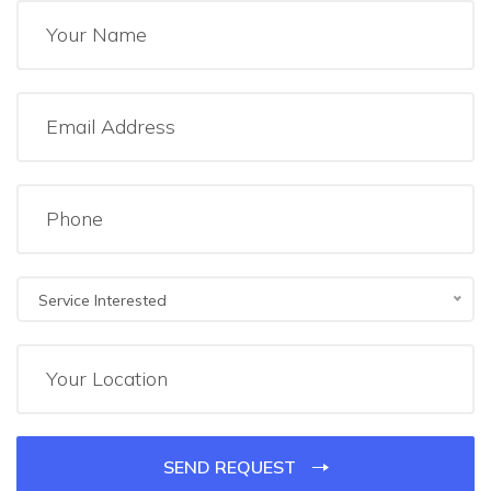
Service Interested
SEND REQUEST