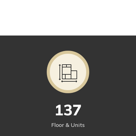
137
Floor & Units