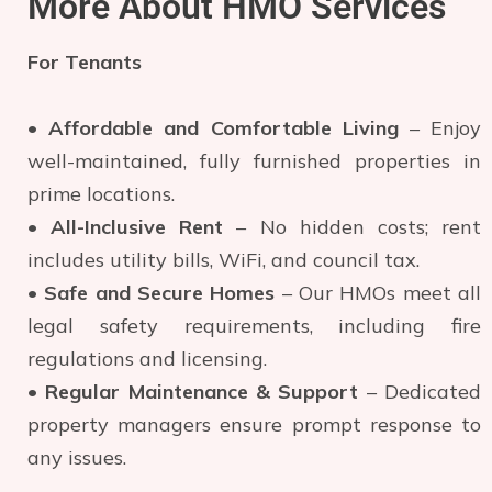
More About HMO Services
For Tenants
•
Affordable and Comfortable Living
– Enjoy
well-maintained, fully furnished properties in
prime locations.
•
All-Inclusive Rent
– No hidden costs; rent
includes utility bills, WiFi, and council tax.
•
Safe and Secure Homes
– Our HMOs meet all
legal safety requirements, including fire
regulations and licensing.
•
Regular Maintenance & Support
– Dedicated
property managers ensure prompt response to
any issues.