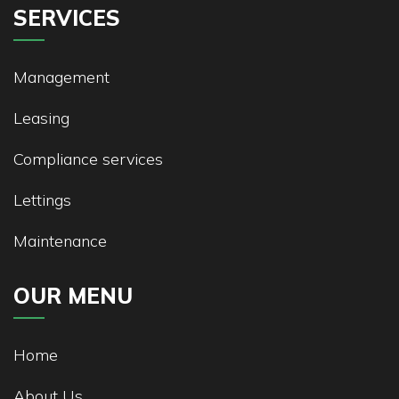
SERVICES
Management
Leasing
Compliance services
Lettings
Maintenance
OUR MENU
Home
About Us