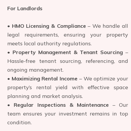
For Landlords
•
HMO Licensing & Compliance
– We handle all
legal requirements, ensuring your property
meets local authority regulations.
•
Property Management & Tenant Sourcing
–
Hassle-free tenant sourcing, referencing, and
ongoing management.
•
Maximizing Rental Income
– We optimize your
property’s rental yield with effective space
planning and market analysis.
•
Regular Inspections & Maintenance
– Our
team ensures your investment remains in top
condition.