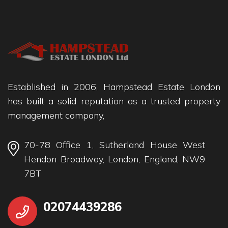
Established in 2006, Hampstead Estate London
has built a solid reputation as a trusted property
management company,
70-78 Office 1, Sutherland House West
Hendon Broadway, London, England, NW9
7BT
02074439286