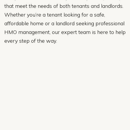
that meet the needs of both tenants and landlords.
Whether you’re a tenant looking for a safe,
affordable home or a landlord seeking professional
HMO management, our expert team is here to help
every step of the way.