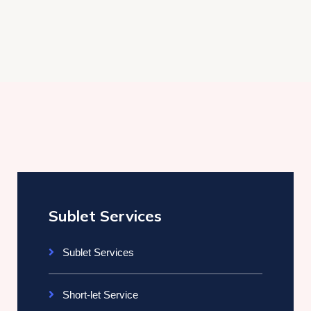
Sublet Services
Sublet Services
Short-let Service