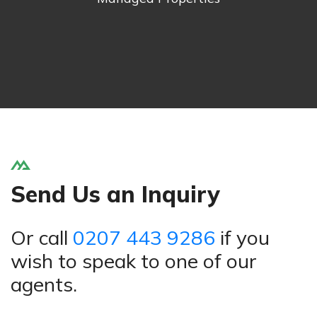
Send Us an Inquiry
Or call
0207 443 9286
if you
wish to speak to one of our
agents.