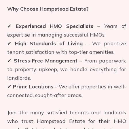
Why Choose Hampstead Estate?
✔
Experienced HMO Specialists
– Years of
expertise in managing successful HMOs.
✔
High Standards of Living
– We prioritize
tenant satisfaction with top-tier amenities.
✔
Stress-Free Management
– From paperwork
to property upkeep, we handle everything for
landlords.
✔
Prime Locations
– We offer properties in well-
connected, sought-after areas.
Join the many satisfied tenants and landlords
who trust Hampstead Estate for their HMO