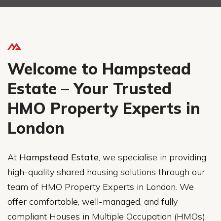
Welcome to Hampstead
Estate – Your Trusted
HMO Property Experts in
London
At
Hampstead Estate
, we specialise in providing
high-quality shared housing solutions through our
team of HMO Property Experts in London. We
offer comfortable, well-managed, and fully
compliant Houses in Multiple Occupation (HMOs)