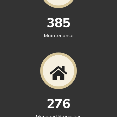
385
Maintenance
276
Managed Properties