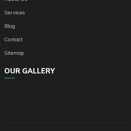
Services
Blog
Contact
Sitemap
OUR GALLERY