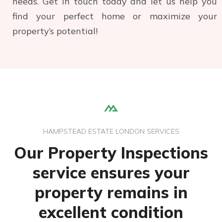
needs. Get in touch today and let us help you
find your perfect home or maximize your
property’s potential!
HAMPSTEAD ESTATE LONDON SERVICES
Our Property Inspections
service ensures your
property remains in
excellent condition
Management