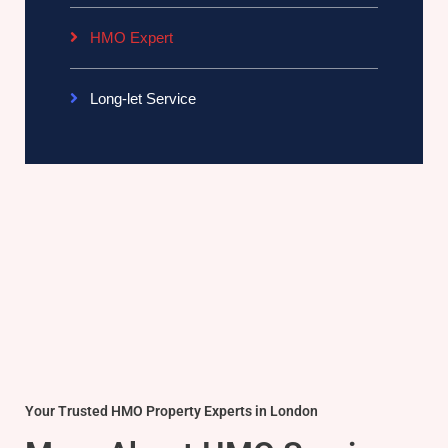
HMO Expert
Long-let Service
Your Trusted HMO Property Experts in London