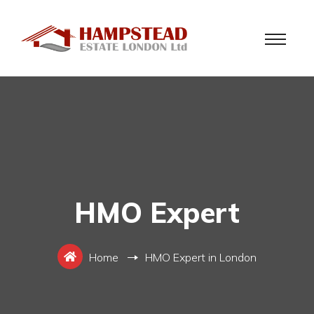
HMO Expert
Home
HMO Expert in London