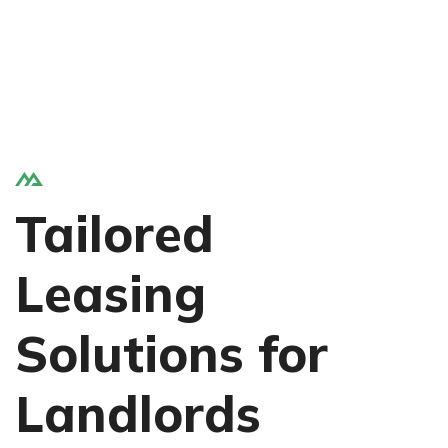
Tailored
Leasing
Solutions for
Landlords