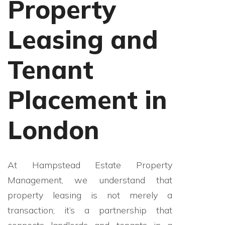
Property
Leasing and
Tenant
Placement in
London
At Hampstead Estate Property
Management, we understand that
property leasing is not merely a
transaction; it’s a partnership that