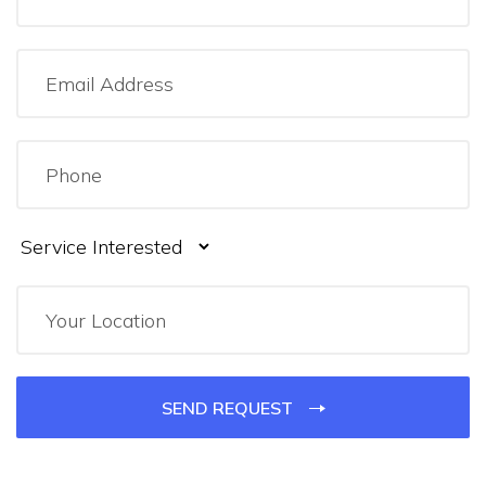
SEND REQUEST