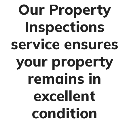
Our Property
Inspections
service ensures
your property
remains in
excellent
condition
Management