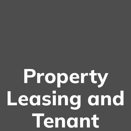
Property
Leasing and
Tenant