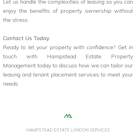
Let us handle the complexities of leasing so you can
enjoy the benefits of property ownership without
the stress.
Contact Us Today
Ready to let your property with confidence? Get in
touch with Hampstead Estate Property
Management today to discuss how we can tailor our
leasing and tenant placement services to meet your
needs.
HAMPSTEAD ESTATE LONDON SERVICES