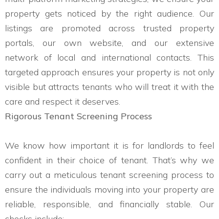
property gets noticed by the right audience. Our
listings are promoted across trusted property
portals, our own website, and our extensive
network of local and international contacts. This
targeted approach ensures your property is not only
visible but attracts tenants who will treat it with the
care and respect it deserves.
Rigorous Tenant Screening Process
We know how important it is for landlords to feel
confident in their choice of tenant. That’s why we
carry out a meticulous tenant screening process to
ensure the individuals moving into your property are
reliable, responsible, and financially stable. Our
checks include: