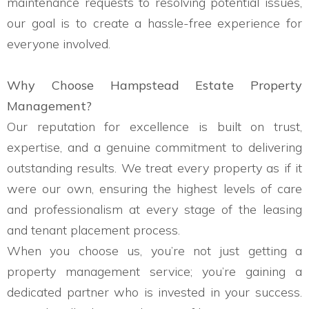
maintenance requests to resolving potential issues,
our goal is to create a hassle-free experience for
everyone involved.
Why Choose Hampstead Estate Property
Management?
Our reputation for excellence is built on trust,
expertise, and a genuine commitment to delivering
outstanding results. We treat every property as if it
were our own, ensuring the highest levels of care
and professionalism at every stage of the leasing
and tenant placement process.
When you choose us, you’re not just getting a
property management service; you’re gaining a
dedicated partner who is invested in your success.