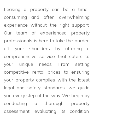
Leasing a property can be a time-
consuming and often overwhelming
experience without the right support.
Our team of experienced property
professionals is here to take the burden
off your shoulders by offering a
comprehensive service that caters to
your unique needs. From setting
competitive rental prices to ensuring
your property complies with the latest
legal and safety standards, we guide
you every step of the way. We begin by
conducting a thorough property
assessment, evaluating its condition,