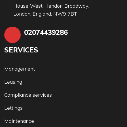
House West Hendon Broadway,
London, England, NW9 7BT
02074439286
SERVICES
Management
Leasing
Compliance services
Lettings
Maintenance