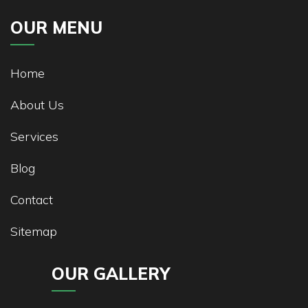
OUR MENU
Home
About Us
Services
Blog
Contact
Sitemap
OUR GALLERY