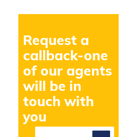
Request a
callback-one
of our agents
will be in
touch with
you