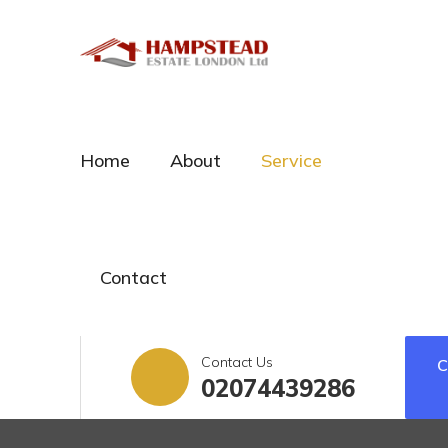
Home
About
Service
Contact
Contact Us
02074439286