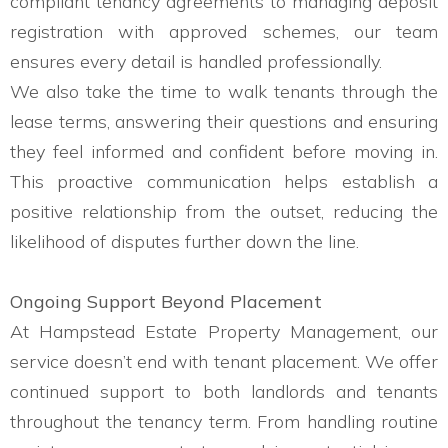
compliant tenancy agreements to managing deposit
registration with approved schemes, our team
ensures every detail is handled professionally.
We also take the time to walk tenants through the
lease terms, answering their questions and ensuring
they feel informed and confident before moving in.
This proactive communication helps establish a
positive relationship from the outset, reducing the
likelihood of disputes further down the line.
Ongoing Support Beyond Placement
At Hampstead Estate Property Management, our
service doesn’t end with tenant placement. We offer
continued support to both landlords and tenants
throughout the tenancy term. From handling routine