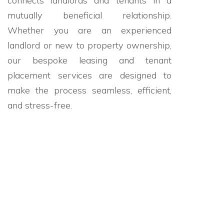
connects landlords and tenants in a
mutually beneficial relationship.
Whether you are an experienced
landlord or new to property ownership,
our bespoke leasing and tenant
placement services are designed to
make the process seamless, efficient,
and stress-free.