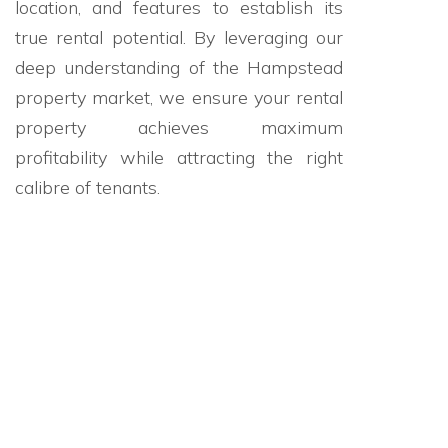
location, and features to establish its
true rental potential. By leveraging our
deep understanding of the Hampstead
property market, we ensure your rental
property achieves maximum
profitability while attracting the right
calibre of tenants.