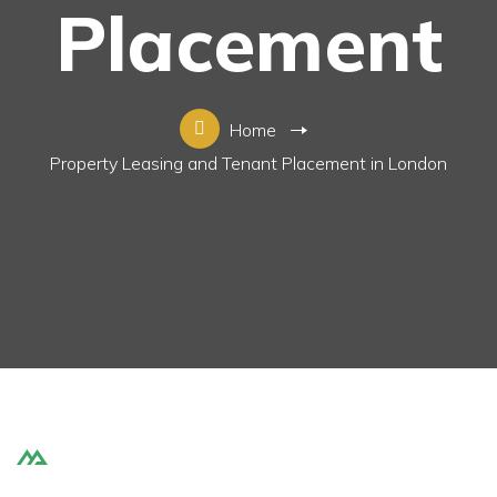
Placement
Home
Property Leasing and Tenant Placement in London