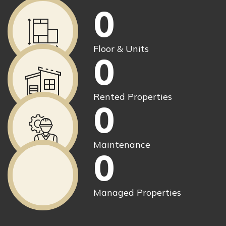
0
Floor & Units
0
Rented Properties
0
Maintenance
0
Managed Properties