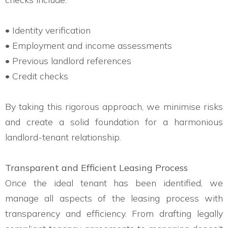
• Identity verification
• Employment and income assessments
• Previous landlord references
• Credit checks
By taking this rigorous approach, we minimise risks
and create a solid foundation for a harmonious
landlord-tenant relationship.
Transparent and Efficient Leasing Process
Once the ideal tenant has been identified, we
manage all aspects of the leasing process with
transparency and efficiency. From drafting legally