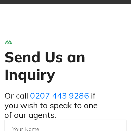
Send Us an
Inquiry
Or call
0207 443 9286
if
you wish to speak to one
of our agents.