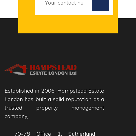
Established in 2006, Hampstead Estate
London has built a solid reputation as a
trusted property management
company,
70-78 Office 1, Sutherland