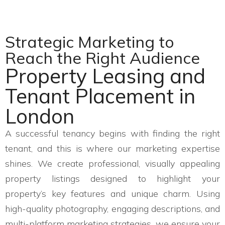
Strategic Marketing to
Reach the Right Audience
Property Leasing and
Tenant Placement in
London
A successful tenancy begins with finding the right
tenant, and this is where our marketing expertise
shines. We create professional, visually appealing
property listings designed to highlight your
property’s key features and unique charm. Using
high-quality photography, engaging descriptions, and
multi-platform marketing strategies, we ensure your