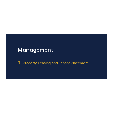
Management
Property Leasing and Tenant Placement