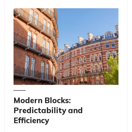
Modern Blocks:
Predictability and
Efficiency