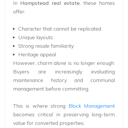
In
Hampstead real estate
, these homes
offer:
Character that cannot be replicated
Unique layouts
Strong resale familiarity
Heritage appeal
However, charm alone is no longer enough.
Buyers are increasingly evaluating
maintenance history and communal
management before committing.
This is where strong
Block Management
becomes critical in preserving long-term
value for converted properties.