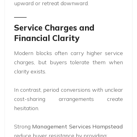
upward or retreat downward.
Service Charges and
Financial Clarity
Modern blocks often carry higher service
charges, but buyers tolerate them when
clarity exists.
In contrast, period conversions with unclear
cost-sharing arrangements create
hesitation.
Strong
Management Services Hampstead
reduce buyer resistance by providing: