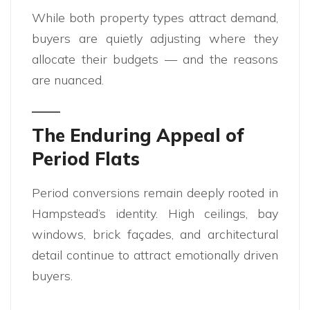
While both property types attract demand,
buyers are quietly adjusting where they
allocate their budgets — and the reasons
are nuanced.
The Enduring Appeal of
Period Flats
Period conversions remain deeply rooted in
Hampstead’s identity. High ceilings, bay
windows, brick façades, and architectural
detail continue to attract emotionally driven
buyers.