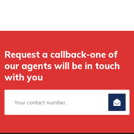
Request a callback-one of
our agents will be in touch
with you