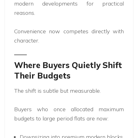
modern developments for practical
reasons.
Convenience now competes directly with
character.
Where Buyers Quietly Shift
Their Budgets
The shift is subtle but measurable.
Buyers who once allocated maximum
budgets to large period flats are now:
Downsizing into premium modern blocks