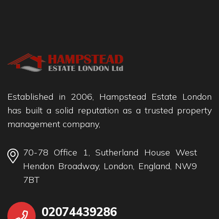
Established in 2006, Hampstead Estate London
has built a solid reputation as a trusted property
management company,
70-78 Office 1, Sutherland House West
Hendon Broadway, London, England, NW9
7BT
02074439286