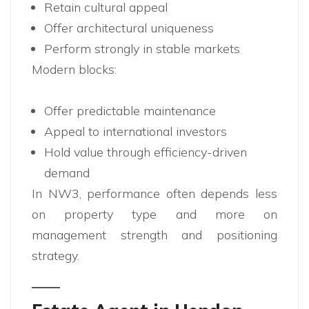
Retain cultural appeal
Offer architectural uniqueness
Perform strongly in stable markets
Modern blocks:
Offer predictable maintenance
Appeal to international investors
Hold value through efficiency-driven
demand
In NW3, performance often depends less
on property type and more on
management strength and positioning
strategy.