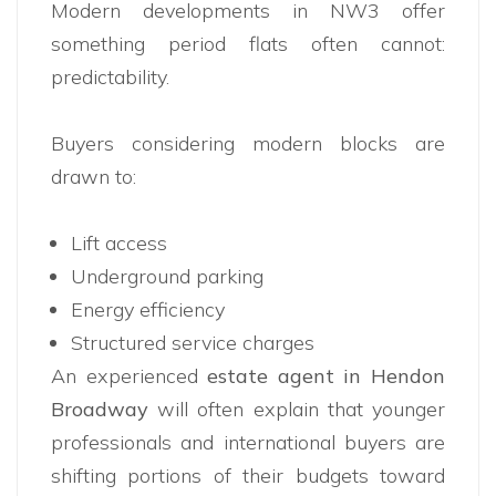
Modern developments in NW3 offer
something period flats often cannot:
predictability.
Buyers considering modern blocks are
drawn to:
Lift access
Underground parking
Energy efficiency
Structured service charges
An experienced
estate agent in Hendon
Broadway
will often explain that younger
professionals and international buyers are
shifting portions of their budgets toward