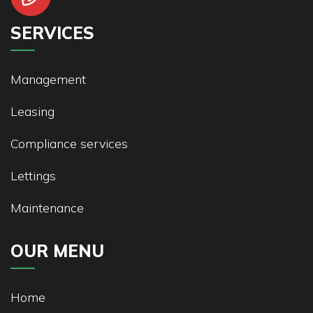
SERVICES
Management
Leasing
Compliance services
Lettings
Maintenance
OUR MENU
Home