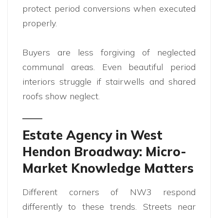
protect period conversions when executed
properly.
Buyers are less forgiving of neglected
communal areas. Even beautiful period
interiors struggle if stairwells and shared
roofs show neglect.
Estate Agency in West
Hendon Broadway: Micro-
Market Knowledge Matters
Different corners of NW3 respond
differently to these trends. Streets near