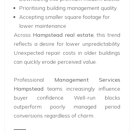
Prioritising building management quality
Accepting smaller square footage for
lower maintenance
Across
Hampstead real estate
, this trend
reflects a desire for lower unpredictability.
Unexpected repair costs in older buildings
can quickly erode perceived value.
Professional
Management Services
Hampstead
teams increasingly influence
buyer confidence. Well-run blocks
outperform poorly managed period
conversions regardless of charm.