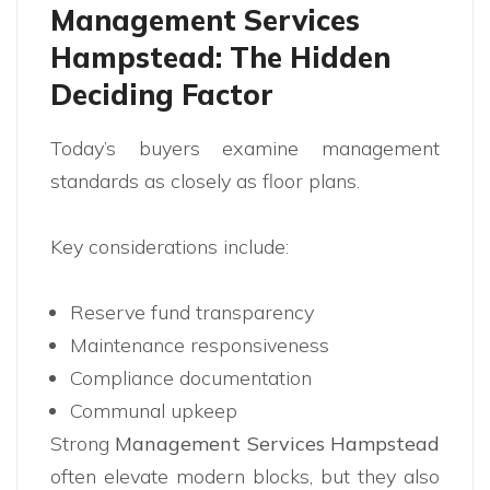
Management Services
Hampstead: The Hidden
Deciding Factor
Today’s buyers examine management
standards as closely as floor plans.
Key considerations include:
Reserve fund transparency
Maintenance responsiveness
Compliance documentation
Communal upkeep
Strong
Management Services Hampstead
often elevate modern blocks, but they also