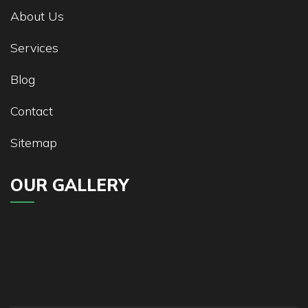
About Us
Services
Blog
Contact
Sitemap
OUR GALLERY