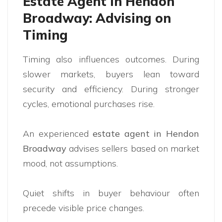
Estate Agent in Hendon
Broadway: Advising on
Timing
Timing also influences outcomes. During
slower markets, buyers lean toward
security and efficiency. During stronger
cycles, emotional purchases rise.
An experienced
estate agent in Hendon
Broadway
advises sellers based on market
mood, not assumptions.
Quiet shifts in buyer behaviour often
precede visible price changes.