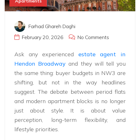
Apartments
Farhad Ghareh Daghi
February 20, 2026
No Comments
Ask any experienced
estate agent in
Hendon Broadway
and they will tell you
the same thing: buyer budgets in NW3 are
shifting, but not in the way headlines
suggest. The debate between period flats
and modern apartment blocks is no longer
just about style. It is about value
perception, long-term flexibility, and
lifestyle priorities.