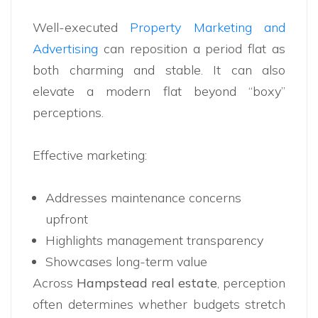
Well-executed
Property Marketing and
Advertising
can reposition a period flat as
both charming and stable. It can also
elevate a modern flat beyond “boxy”
perceptions.
Effective marketing:
Addresses maintenance concerns
upfront
Highlights management transparency
Showcases long-term value
Across
Hampstead real estate
, perception
often determines whether budgets stretch