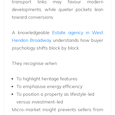
transport links may favour modern
developments, while quieter pockets lean
toward conversions.
A knowledgeable
Estate agency in West
Hendon Broadway
understands how buyer
psychology shifts block by block.
They recognise when:
To highlight heritage features
To emphasise energy efficiency
To position a property as lifestyle-led
versus investment-led
Micro-market insight prevents sellers from