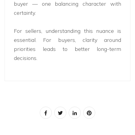
buyer — one balancing character with
certainty.
For sellers, understanding this nuance is
essential. For buyers, clarity around
priorities leads to better long-term
decisions.