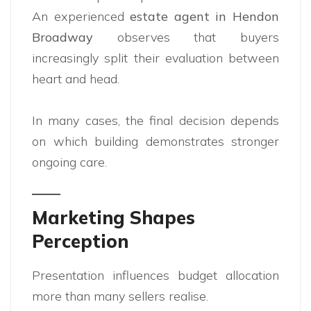
An experienced
estate agent in Hendon
Broadway
observes that buyers
increasingly split their evaluation between
heart and head.
In many cases, the final decision depends
on which building demonstrates stronger
ongoing care.
Marketing Shapes
Perception
Presentation influences budget allocation
more than many sellers realise.