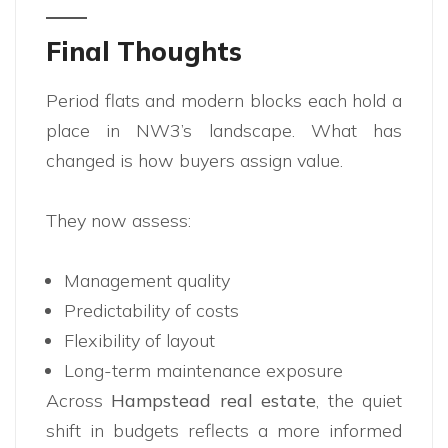
Final Thoughts
Period flats and modern blocks each hold a
place in NW3’s landscape. What has
changed is how buyers assign value.
They now assess:
Management quality
Predictability of costs
Flexibility of layout
Long-term maintenance exposure
Across
Hampstead real estate
, the quiet
shift in budgets reflects a more informed