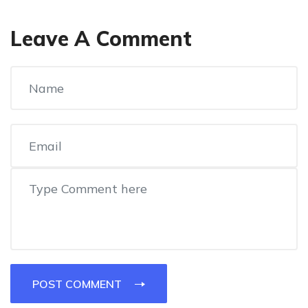
Leave A Comment
POST COMMENT