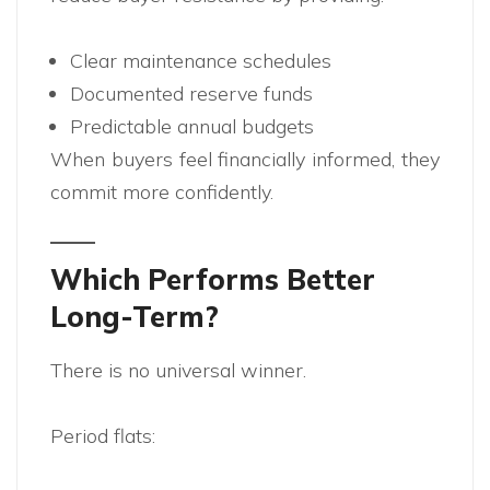
Clear maintenance schedules
Documented reserve funds
Predictable annual budgets
When buyers feel financially informed, they
commit more confidently.
Which Performs Better
Long-Term?
There is no universal winner.
Period flats: