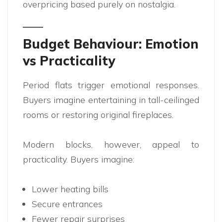
overpricing based purely on nostalgia.
Budget Behaviour: Emotion
vs Practicality
Period flats trigger emotional responses.
Buyers imagine entertaining in tall-ceilinged
rooms or restoring original fireplaces.
Modern blocks, however, appeal to
practicality. Buyers imagine:
Lower heating bills
Secure entrances
Fewer repair surprises