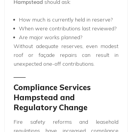
Hampstead
should ask:
How much is currently held in reserve?
When were contributions last reviewed?
Are major works planned?
Without adequate reserves, even modest
roof or façade repairs can result in
unexpected one-off contributions.
Compliance Services
Hampstead and
Regulatory Change
Fire safety reforms and leasehold
regulations have increased compliance