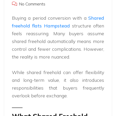
No Comments
Buying a period conversion with a
Shared
freehold flats Hampstead
structure often
feels reassuring. Many buyers assume
shared freehold automatically means more
control and fewer complications. However,
the reality is more nuanced.
While shared freehold can offer flexibility
and long-term value, it also introduces
responsibilities that buyers frequently
overlook before exchange.