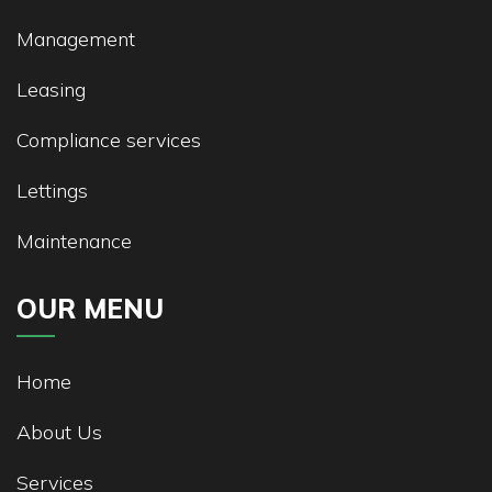
Management
Leasing
Compliance services
Lettings
Maintenance
OUR MENU
Home
About Us
Services