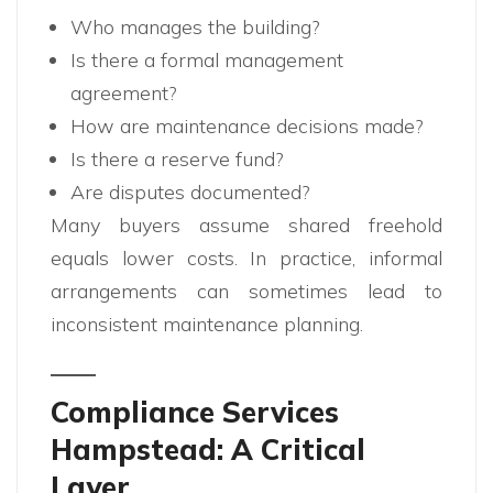
Who manages the building?
Is there a formal management
agreement?
How are maintenance decisions made?
Is there a reserve fund?
Are disputes documented?
Many buyers assume shared freehold
equals lower costs. In practice, informal
arrangements can sometimes lead to
inconsistent maintenance planning.
Compliance Services
Hampstead: A Critical
Layer