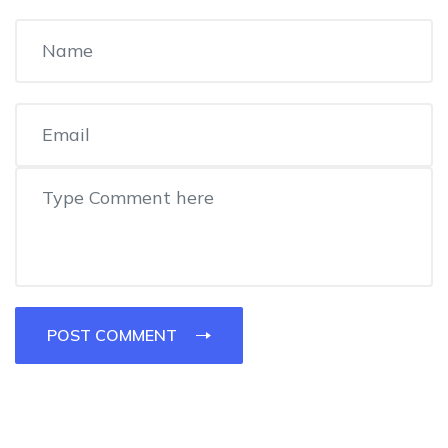
POST COMMENT