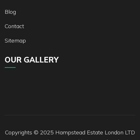
Blog
Contact
Sitemap
OUR GALLERY
Copyrights © 2025
Hampstead
Estate London LTD