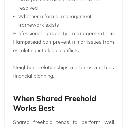
resolved
Whether a formal management
framework exists
Professional
property management in
Hampstead
can prevent minor issues from
escalating into legal conflicts.
Neighbour relationships matter as much as
financial planning.
When Shared Freehold
Works Best
Shared freehold tends to perform well