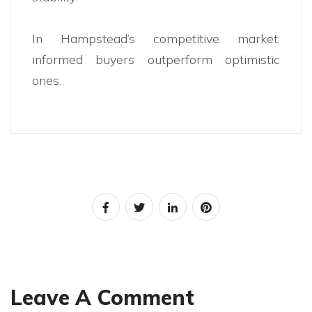
In Hampstead’s competitive market,
informed buyers outperform optimistic
ones.
Leave A Comment