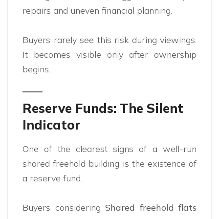
repairs and uneven financial planning.
Buyers rarely see this risk during viewings.
It becomes visible only after ownership
begins.
Reserve Funds: The Silent
Indicator
One of the clearest signs of a well-run
shared freehold building is the existence of
a reserve fund.
Buyers considering
Shared freehold flats