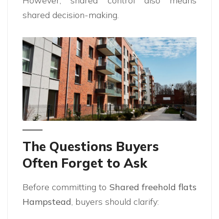
However, shared control also means
shared decision-making.
The Questions Buyers
Often Forget to Ask
Before committing to
Shared freehold flats
Hampstead
, buyers should clarify: