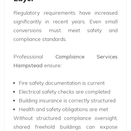
Regulatory requirements have increased
significantly in recent years. Even small
conversions must meet safety and
compliance standards.
Professional
Compliance Services
Hampstead
ensure:
Fire safety documentation is current
Electrical safety checks are completed
Building insurance is correctly structured
Health and safety obligations are met
Without structured compliance oversight,
shared freehold buildings can expose