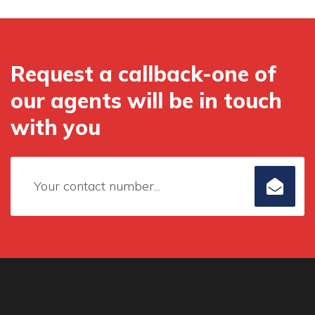
Request a callback-one of
our agents will be in touch
with you