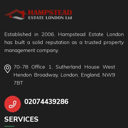
Established in 2006, Hampstead Estate London
has built a solid reputation as a trusted property
management company,
70-78 Office 1, Sutherland House West
Hendon Broadway, London, England, NW9
7BT
02074439286
SERVICES