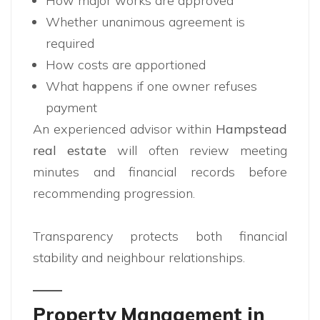
How major works are approved
Whether unanimous agreement is
required
How costs are apportioned
What happens if one owner refuses
payment
An experienced advisor within
Hampstead
real estate
will often review meeting
minutes and financial records before
recommending progression.
Transparency protects both financial
stability and neighbour relationships.
Property Management in