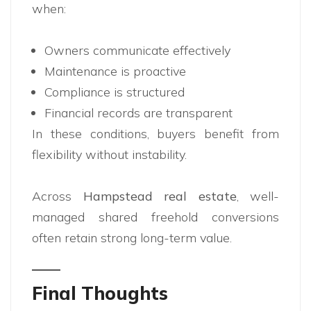
when:
Owners communicate effectively
Maintenance is proactive
Compliance is structured
Financial records are transparent
In these conditions, buyers benefit from
flexibility without instability.
Across
Hampstead real estate
, well-
managed shared freehold conversions
often retain strong long-term value.
Final Thoughts