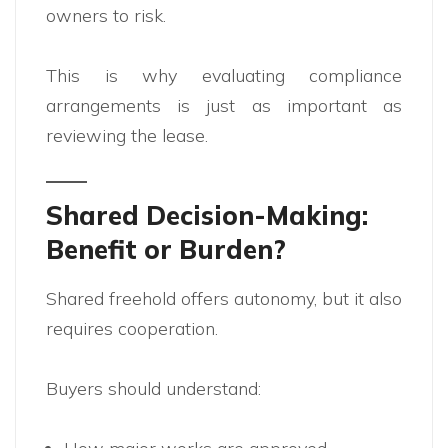
owners to risk.
This is why evaluating compliance
arrangements is just as important as
reviewing the lease.
Shared Decision-Making:
Benefit or Burden?
Shared freehold offers autonomy, but it also
requires cooperation.
Buyers should understand: