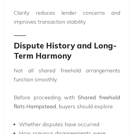
Clarity reduces lender concerns and
improves transaction stability.
Dispute History and Long-
Term Harmony
Not all shared freehold arrangements
function smoothly.
Before proceeding with
Shared freehold
flats Hampstead
, buyers should explore:
Whether disputes have occurred
How previous disagreements were