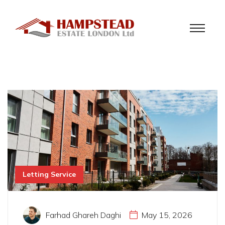
Letting Service
Farhad Ghareh Daghi
May 15, 2026