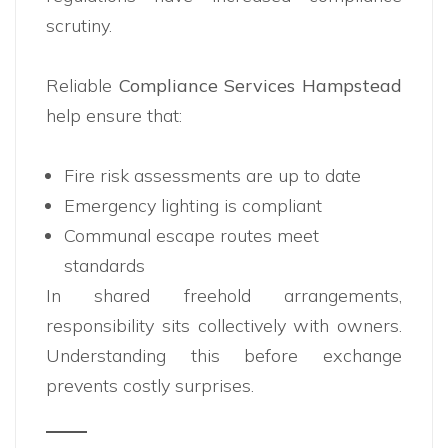
scrutiny.
Reliable
Compliance Services Hampstead
help ensure that:
Fire risk assessments are up to date
Emergency lighting is compliant
Communal escape routes meet
standards
In shared freehold arrangements,
responsibility sits collectively with owners.
Understanding this before exchange
prevents costly surprises.