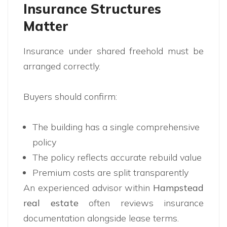
Insurance Structures
Matter
Insurance under shared freehold must be
arranged correctly.
Buyers should confirm:
The building has a single comprehensive
policy
The policy reflects accurate rebuild value
Premium costs are split transparently
An experienced advisor within
Hampstead
real estate
often reviews insurance
documentation alongside lease terms.