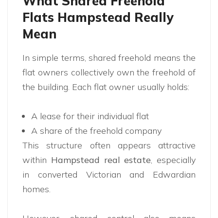
What Shared Freehold
Flats Hampstead Really
Mean
In simple terms, shared freehold means the
flat owners collectively own the freehold of
the building. Each flat owner usually holds:
A lease for their individual flat
A share of the freehold company
This structure often appears attractive
within
Hampstead real estate
, especially
in converted Victorian and Edwardian
homes.