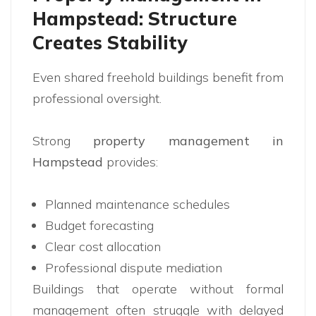
Hampstead: Structure
Creates Stability
Even shared freehold buildings benefit from
professional oversight.
Strong
property management in
Hampstead
provides:
Planned maintenance schedules
Budget forecasting
Clear cost allocation
Professional dispute mediation
Buildings that operate without formal
management often struggle with delayed