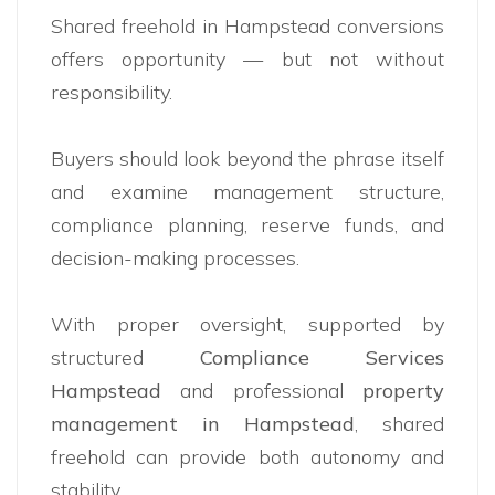
Shared freehold in Hampstead conversions
offers opportunity — but not without
responsibility.
Buyers should look beyond the phrase itself
and examine management structure,
compliance planning, reserve funds, and
decision-making processes.
With proper oversight, supported by
structured
Compliance Services
Hampstead
and professional
property
management in Hampstead
, shared
freehold can provide both autonomy and
stability.