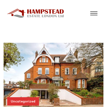
Uncategorized