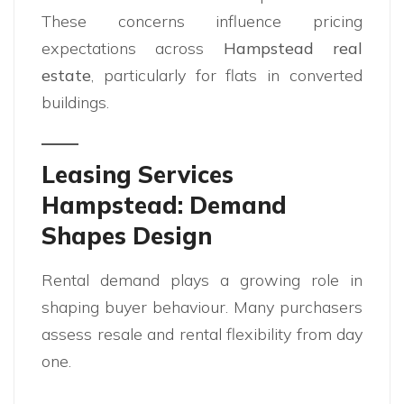
These concerns influence pricing
expectations across
Hampstead real
estate
, particularly for flats in converted
buildings.
Leasing Services
Hampstead: Demand
Shapes Design
Rental demand plays a growing role in
shaping buyer behaviour. Many purchasers
assess resale and rental flexibility from day
one.