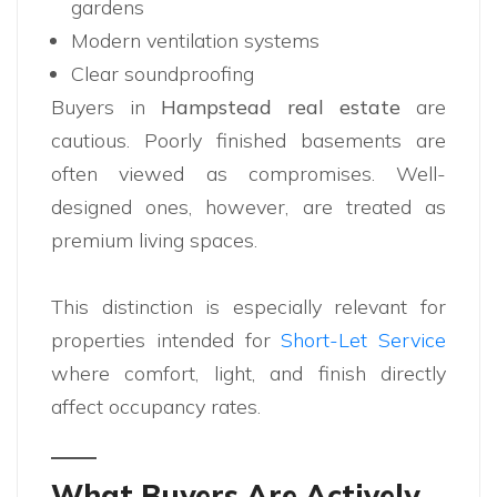
gardens
Modern ventilation systems
Clear soundproofing
Buyers in
Hampstead real estate
are
cautious. Poorly finished basements are
often viewed as compromises. Well-
designed ones, however, are treated as
premium living spaces.
This distinction is especially relevant for
properties intended for
Short-Let Service
where comfort, light, and finish directly
affect occupancy rates.
What Buyers Are Actively