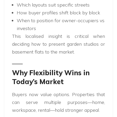
Which layouts suit specific streets
How buyer profiles shift block by block
When to position for owner-occupiers vs
investors
This localised insight is critical when
deciding how to present garden studios or
basement flats to the market.
Why Flexibility Wins in
Today’s Market
Buyers now value options. Properties that
can serve multiple purposes—home,
workspace, rental—hold stronger appeal.