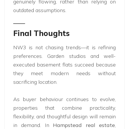
genuinely flowing, rather than relying on
outdated assumptions.
Final Thoughts
NW3 is not chasing trends—it is refining
preferences. Garden studios and well-
executed basement flats succeed because
they meet modern needs without
sacrificing location.
As buyer behaviour continues to evolve,
properties that combine practicality,
flexibility, and thoughtful design will remain
in demand. In
Hampstead real estate
,