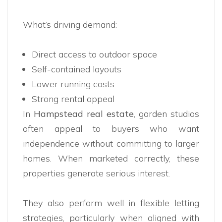
What’s driving demand:
Direct access to outdoor space
Self-contained layouts
Lower running costs
Strong rental appeal
In
Hampstead real estate
, garden studios
often appeal to buyers who want
independence without committing to larger
homes. When marketed correctly, these
properties generate serious interest.
They also perform well in flexible letting
strategies, particularly when aligned with