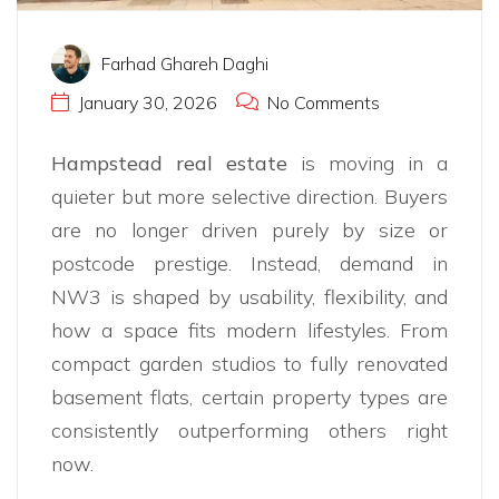
Farhad Ghareh Daghi
January 30, 2026
No Comments
Hampstead real estate
is moving in a
quieter but more selective direction. Buyers
are no longer driven purely by size or
postcode prestige. Instead, demand in
NW3 is shaped by usability, flexibility, and
how a space fits modern lifestyles. From
compact garden studios to fully renovated
basement flats, certain property types are
consistently outperforming others right
now.