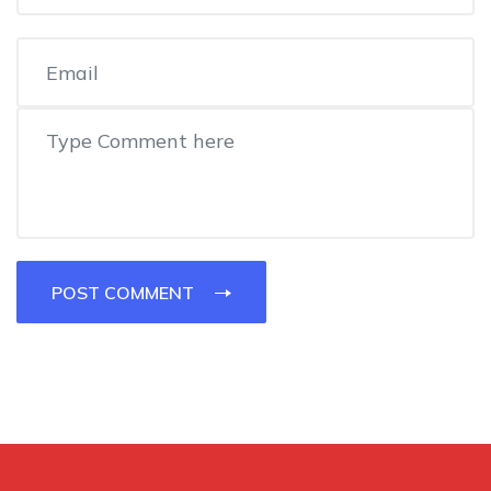
POST COMMENT