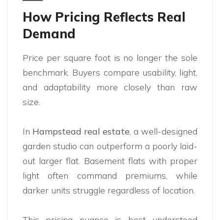
How Pricing Reflects Real
Demand
Price per square foot is no longer the sole
benchmark. Buyers compare usability, light,
and adaptability more closely than raw
size.
In
Hampstead real estate
, a well-designed
garden studio can outperform a poorly laid-
out larger flat. Basement flats with proper
light often command premiums, while
darker units struggle regardless of location.
This pricing nuance is best understood