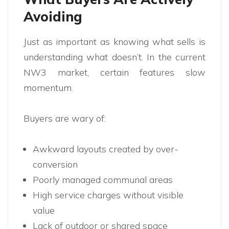
Avoiding
Just as important as knowing what sells is
understanding what doesn’t. In the current
NW3 market, certain features slow
momentum.
Buyers are wary of:
Awkward layouts created by over-
conversion
Poorly managed communal areas
High service charges without visible
value
Lack of outdoor or shared space