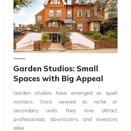
Garden Studios: Small
Spaces with Big Appeal
Garden studios have emerged as quiet
winners. Once viewed as niche or
secondary units, they now attract
professionals, downsizers, and investors
alike.