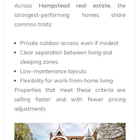
Across
Hampstead real estate
, the
strongest-performing homes share
common traits:
Private outdoor access, even if modest
Clear separation between living and
sleeping zones
Low-maintenance layouts
Flexibility for work-from-home living
Properties that meet these criteria are
selling faster and with fewer pricing
adjustments.