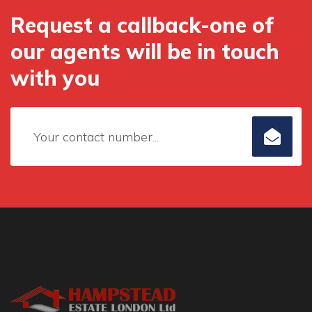
Request a callback-one of
our agents will be in touch
with you