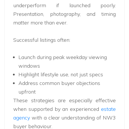
underperform if launched poorly.
Presentation, photography, and timing
matter more than ever.
Successful listings often:
Launch during peak weekday viewing
windows
Highlight lifestyle use, not just specs
Address common buyer objections
upfront
These strategies are especially effective
when supported by an experienced
estate
agency
with a clear understanding of NW3
buyer behaviour.