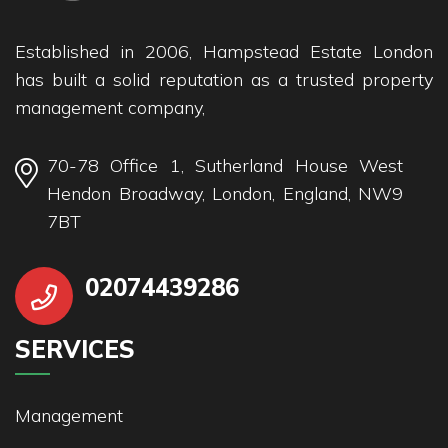
Established in 2006, Hampstead Estate London
has built a solid reputation as a trusted property
management company,
70-78 Office 1, Sutherland House West
Hendon Broadway, London, England, NW9
7BT
02074439286
SERVICES
Management