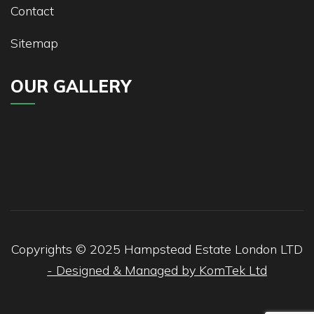
Contact
Sitemap
OUR GALLERY
Copyrights © 2025
Hampstead
Estate London LTD
- Designed & Managed by KomTek Ltd