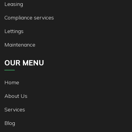
Leasing
Compliance services
Lettings
Maintenance
OUR MENU
Home
About Us
Services
Blog