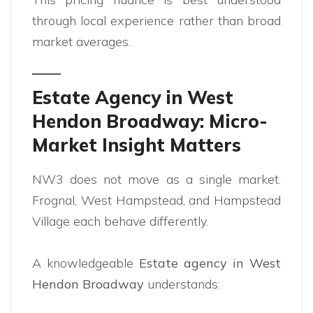
through local experience rather than broad
market averages.
Estate Agency in West
Hendon Broadway: Micro-
Market Insight Matters
NW3 does not move as a single market.
Frognal, West Hampstead, and Hampstead
Village each behave differently.
A knowledgeable
Estate agency in West
Hendon Broadway
understands: