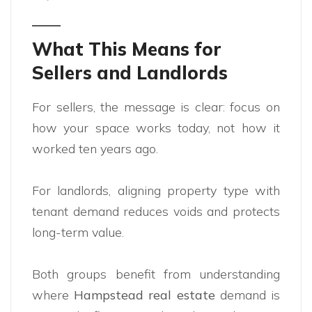
What This Means for
Sellers and Landlords
For sellers, the message is clear: focus on
how your space works today, not how it
worked ten years ago.
For landlords, aligning property type with
tenant demand reduces voids and protects
long-term value.
Both groups benefit from understanding
where
Hampstead real estate
demand is