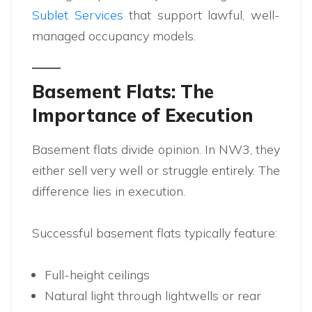
Sublet Services
that support lawful, well-
managed occupancy models.
Basement Flats: The
Importance of Execution
Basement flats divide opinion. In NW3, they
either sell very well or struggle entirely. The
difference lies in execution.
Successful basement flats typically feature:
Full-height ceilings
Natural light through lightwells or rear