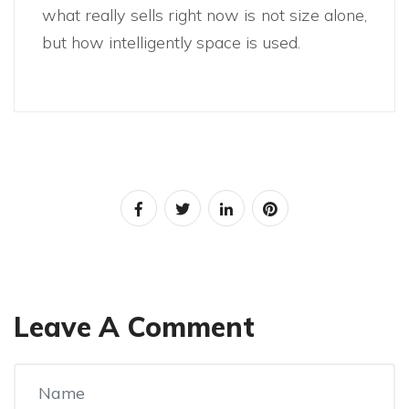
what really sells right now is not size alone,
but how intelligently space is used.
Leave A Comment