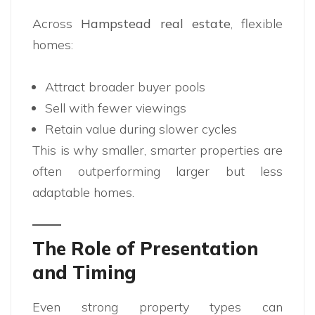
Across
Hampstead real estate
, flexible
homes:
Attract broader buyer pools
Sell with fewer viewings
Retain value during slower cycles
This is why smaller, smarter properties are
often outperforming larger but less
adaptable homes.
The Role of Presentation
and Timing
Even strong property types can