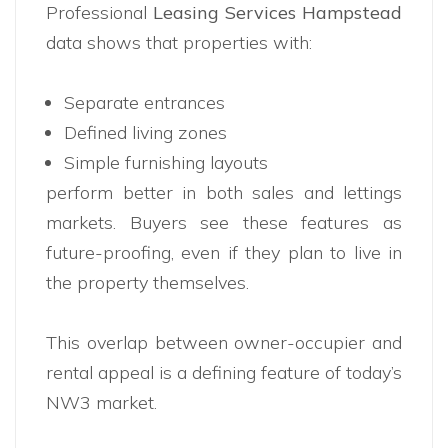
Professional
Leasing Services Hampstead
data shows that properties with:
Separate entrances
Defined living zones
Simple furnishing layouts
perform better in both sales and lettings
markets. Buyers see these features as
future-proofing, even if they plan to live in
the property themselves.
This overlap between owner-occupier and
rental appeal is a defining feature of today’s
NW3 market.