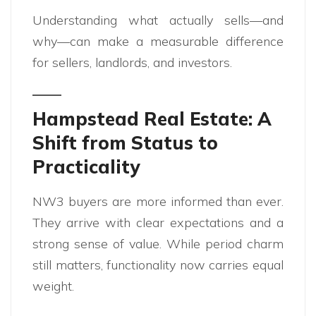
Understanding what actually sells—and
why—can make a measurable difference
for sellers, landlords, and investors.
Hampstead Real Estate: A
Shift from Status to
Practicality
NW3 buyers are more informed than ever.
They arrive with clear expectations and a
strong sense of value. While period charm
still matters, functionality now carries equal
weight.